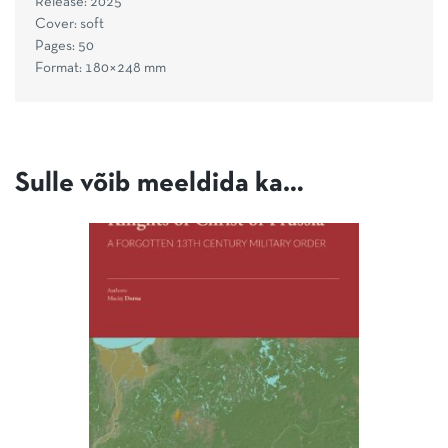
Release: 2025
Cover: soft
Pages: 50
Format: 180×248 mm
Sulle võib meeldida ka…