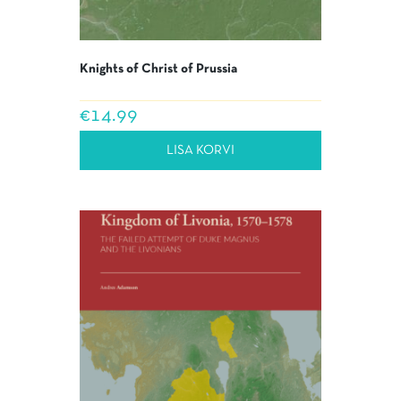
Knights of Christ of Prussia
€
14.99
LISA KORVI