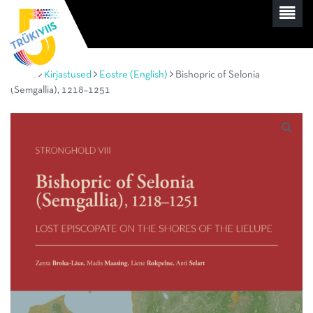
Home
Kirjastused
Eostre (English)
Bishopric of Selonia
(Semgallia), 1218–1251