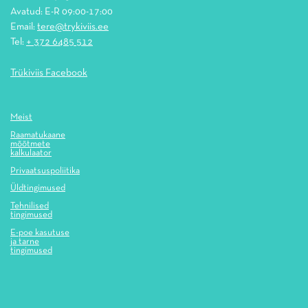
Avatud: E-R 09:00-17:00
Email:
tere@trykiviis.ee
Tel:
+ 372 6485 512
Trükiviis Facebook
Meist
Raamatukaane
mõõtmete
kalkulaator
Privaatsuspoliitika
Üldtingimused
Tehnilised
tingimused
E-poe kasutuse
ja tarne
tingimused