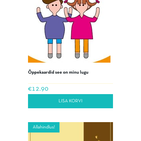
Õppekaardid see on minu lugu
€
12.90
LISA KORVI
Allahindlus!