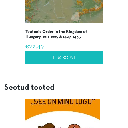
Teutonic Order in the Kingdom of
Hungary, 1211–1225 & 1429–1435
€
22.49
LISA KORVI
Seotud tooted