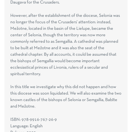
Daugava for the Crusaders.
However, after the establishment of the diocese, Selonia was
no longer the focus of the Crusaders’ attention: instead,
Mežotne, located in the basin of the Lielupe, became the
center of Selonia, though the territory was now more
commonly referred to as Semgallia. A cathedral was planned
to be built at Mežotne and it was also the seat of the
cathedral chapter. By all accounts, it could be assumed that
the bishops of Semgallia would become important
ecclesiastical princes of Livonia, rulers of a secular and
spiritual territory.
In this title we investigate why this did not happen and how
this diocese was soon liquidated. We will also examine the two
known castles of the bishops of Selonia or Semgallia, Babīte
and Mežotne.
ISBN: 978-9916-767-26-9
Language: English