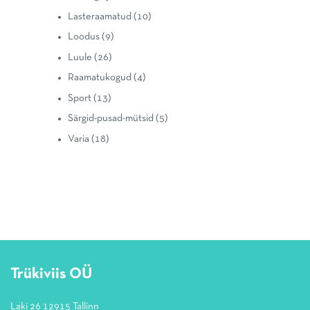
Lasteraamatud
(10)
Loodus
(9)
Luule
(26)
Raamatukogud
(4)
Sport
(13)
Särgid-pusad-mütsid
(5)
Varia
(18)
Trükiviis OÜ
Laki 26 12915 Tallinn