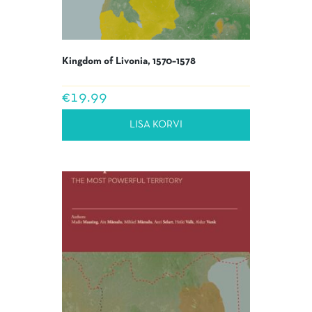
Kingdom of Livonia, 1570–1578
€
19.99
LISA KORVI