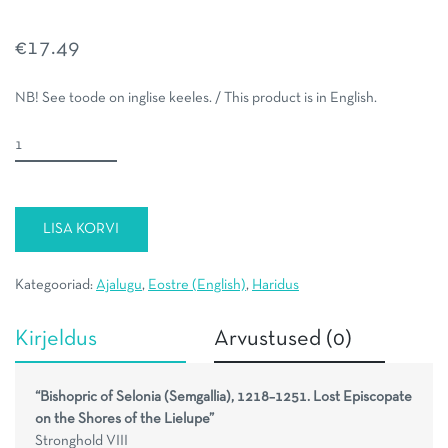
€
17.49
NB! See toode on inglise keeles. / This product is in English.
Bishopric
of
Selonia
(Semgallia),
LISA KORVI
1218–
1251
kogus
Kategooriad:
Ajalugu
,
Eostre (English)
,
Haridus
Kirjeldus
Arvustused (0)
“Bishopric of Selonia (Semgallia), 1218–1251. Lost Episcopate
on the Shores of the Lielupe”
Stronghold VIII