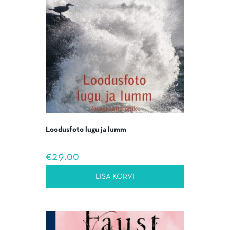
Loodusfoto lugu ja lumm
€
29.00
LISA KORVI