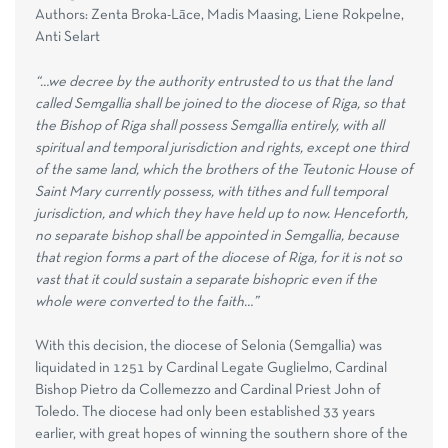
Authors: Zenta Broka-Lāce, Madis Maasing, Liene Rokpelne,
Anti Selart
“…we decree by the authority entrusted to us that the land
called Semgallia shall be joined to the diocese of Riga, so that
the Bishop of Riga shall possess Semgallia entirely, with all
spiritual and temporal jurisdiction and rights, except one third
of the same land, which the brothers of the Teutonic House of
Saint Mary currently possess, with tithes and full temporal
jurisdiction, and which they have held up to now. Henceforth,
no separate bishop shall be appointed in Semgallia, because
that region forms a part of the diocese of Riga, for it is not so
vast that it could sustain a separate bishopric even if the
whole were converted to the faith…”
With this decision, the diocese of Selonia (Semgallia) was
liquidated in 1251 by Cardinal Legate Guglielmo, Cardinal
Bishop Pietro da Collemezzo and Cardinal Priest John of
Toledo. The diocese had only been established 33 years
earlier, with great hopes of winning the southern shore of the