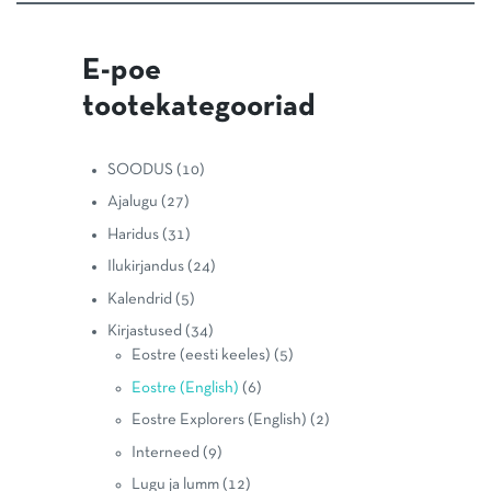
E-poe
tootekategooriad
SOODUS
(10)
Ajalugu
(27)
Haridus
(31)
Ilukirjandus
(24)
Kalendrid
(5)
Kirjastused
(34)
Eostre (eesti keeles)
(5)
Eostre (English)
(6)
Eostre Explorers (English)
(2)
Interneed
(9)
Lugu ja lumm
(12)