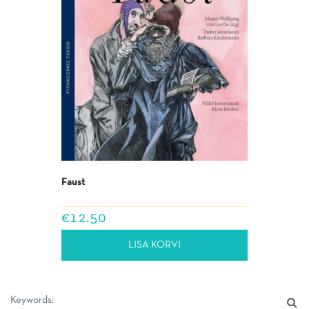
Faust
€
12.50
LISA KORVI