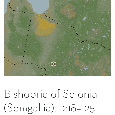
Bishopric of Selonia
(Semgallia), 1218–1251