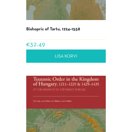
Bishopric of Tartu, 1224–1558
€
32.49
LISA KORVI